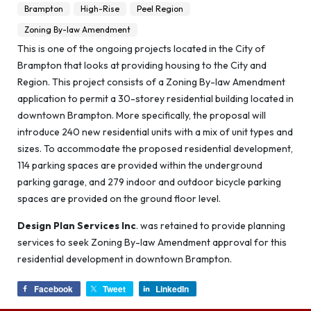
Brampton
High-Rise
Peel Region
Zoning By-law Amendment
This is one of the ongoing projects located in the City of
Brampton that looks at providing housing to the City and
Region. This project consists of a Zoning By-law Amendment
application to permit a 30-storey residential building located in
downtown Brampton. More specifically, the proposal will
introduce 240 new residential units with a mix of unit types and
sizes. To accommodate the proposed residential development,
114 parking spaces are provided within the underground
parking garage, and 279 indoor and outdoor bicycle parking
spaces are provided on the ground floor level.
Design Plan Services Inc
. was retained to provide planning
services to seek Zoning By-law Amendment approval for this
residential development in downtown Brampton.
Facebook
Tweet
LinkedIn