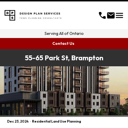
menu
call
mail
Serving
All of Ontario
Contact Us
55-65 Park St, Brampton
Dec 23, 2024
·
Residential Land Use Planning