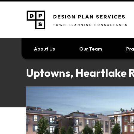
About Us
Our Team
Pra
Uptowns, Heartlake 