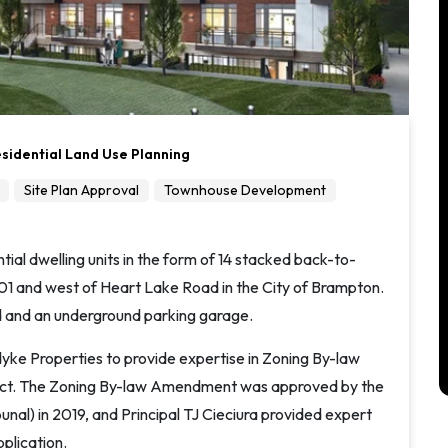
sidential Land Use Planning
Site Plan Approval
Townhouse Development
ial dwelling units in the form of 14 stacked back-to-
01 and west of Heart Lake Road in the City of Brampton.
 and an underground parking garage.
dyke Properties to provide expertise in Zoning By-law
ject. The Zoning By-law Amendment was approved by the
unal) in 2019, and Principal TJ Cieciura provided expert
plication.