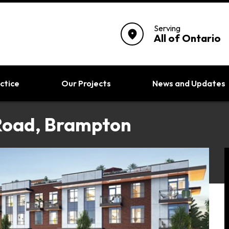
Serving
location_on
All of Ontario
ctice
Our Projects
News and Updates
Road, Brampton