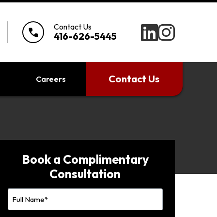
Contact Us
call
416-626-5445
Contact Us
Careers
Book a Complimentary
Consultation