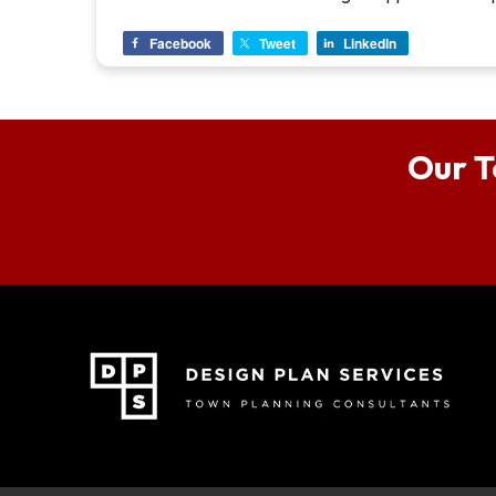
Facebook
Tweet
LinkedIn
Our T