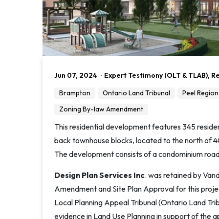
Jun 07, 2024
·
Expert Testimony (OLT & TLAB)
,
Re
Brampton
Ontario Land Tribunal
Peel Region
Zoning By-law Amendment
This residential development features 345 resident
back townhouse blocks, located to the north of 4
The development consists of a condominium road
Design Plan Services Inc
. was retained by Van
Amendment and Site Plan Approval for this pro
Local Planning Appeal Tribunal (Ontario Land Trib
evidence in Land Use Planning in support of the ap