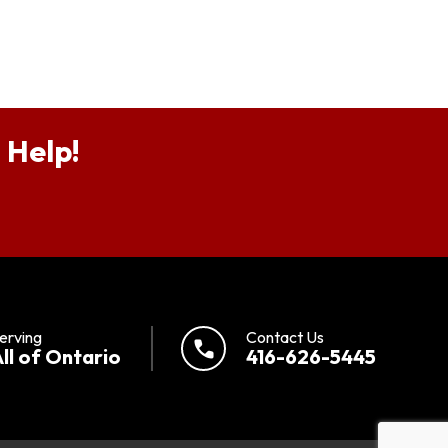
 Help!
erving
Contact Us
call
ll of Ontario
416-626-5445