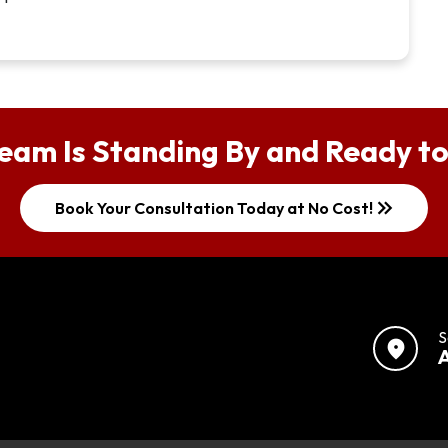
eam Is Standing By and Ready to
keyboard_double_arrow_right
Book Your Consultation Today at No Cost!
S
location_on
A