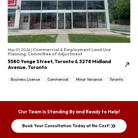
Commercial & Employment Land Use
May 01, 2026 |
Planning
Committee of Adjustment
,
5580 Yonge Street, Toronto & 3278 Midland
north_east
Avenue, Toronto
Business Licence
Commercial
Minor Variance
Toronto
Our Team Is Standing By and Ready to Help!
keyboard_double_arrow_right
Book Your Consultation Today at No Cost!