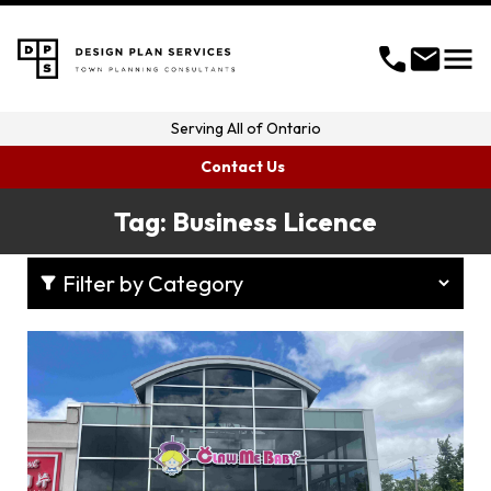
menu
call
mail
Serving
All of Ontario
Contact Us
Tag:
Business Licence
filter_alt