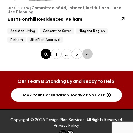
Committee of Adjustment
Institutional Land
Jun 07, 2024 |
,
Use Planning
north_east
East Fonthill Residences, Pelham
Assisted Living
Consent to Sever
Niagara Region
Pelham
Site Plan Approval
keyboard_double_arrow_left
…
4
1
3
Our Team Is Standing By and Ready to Help!
keyboard_double_arrow_right
Book Your Consultation Today at No Cost!
Copyright ©
2026
Design Plan Services
. All Rights Reserved.
Privacy Policy