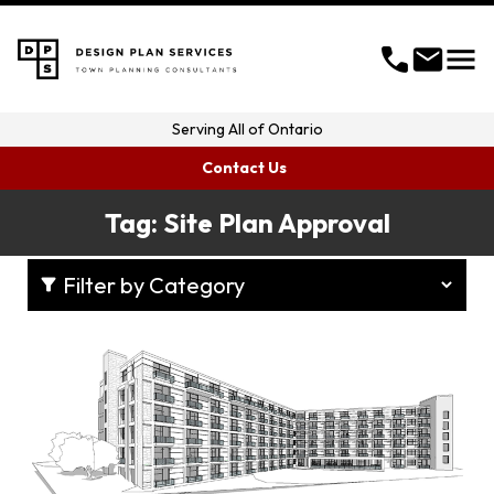
menu
call
mail
Serving
All of Ontario
Contact Us
Tag:
Site Plan Approval
filter_alt